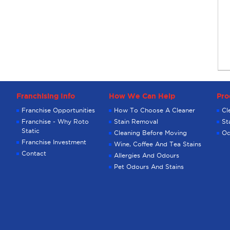
Franchising Info
How We Can Help
Pro
Franchise Opportunities
How To Choose A Cleaner
Cl
Franchise - Why Roto
Stain Removal
St
Static
Cleaning Before Moving
Od
Franchise Investment
Wine, Coffee And Tea Stains
Contact
Allergies And Odours
Pet Odours And Stains