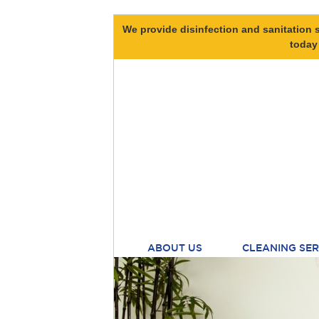
We provide disinfection and sanitation s
today
ABOUT US
CLEANING SER