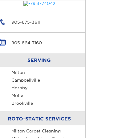
905-875-3611
905-864-7160
SERVING
Milton
Campbellville
Hornby
Moffat
Brookville
ROTO-STATIC SERVICES
Milton Carpet Cleaning