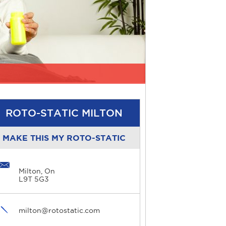
ROTO-STATIC MILTON
MAKE THIS MY ROTO-STATIC
Milton, On
L9T 5G3
milton@rotostatic.com