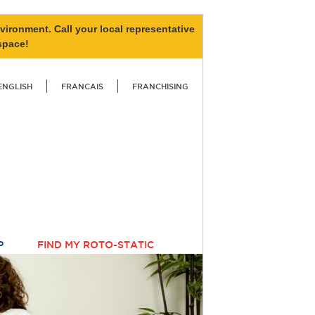
vironment. Call your local representative
space!
ENGLISH
FRANCAIS
FRANCHISING
P
FIND MY ROTO-STATIC