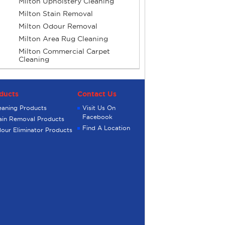
Milton Upholstery Cleaning
Milton Stain Removal
Milton Odour Removal
Milton Area Rug Cleaning
Milton Commercial Carpet
Cleaning
ducts
Contact Us
eaning Products
Visit Us On
Facebook
ain Removal Products
Find A Location
our Eliminator Products