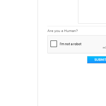
Are you a Human?