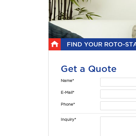
FIND YOUR ROTO-STA
Get a Quote
Name*
E-Mail*
Phone*
Inquiry*