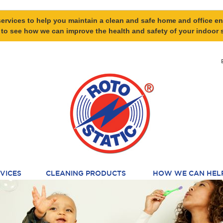
ervices to help you maintain a clean and safe home and office en
 to see how we can improve the health and safety of your indoor 
VICES
CLEANING PRODUCTS
HOW WE CAN HEL