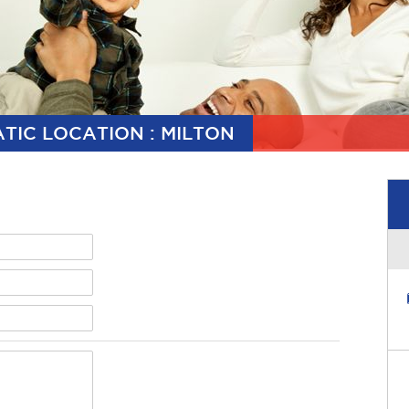
TIC LOCATION : MILTON