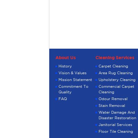
About Us
Cleaning Services
History
Carpet Cleaning
Vision & Values
Area Rug Cleaning
Mission Statement
Upholstery Cleaning
Commitment To
Commercial Carpet
Quality
Cleaning
FAQ
Odour Removal
Stain Removal
Water Damage And
Disaster Restoration
Janitorial Services
Floor Tile Cleaning