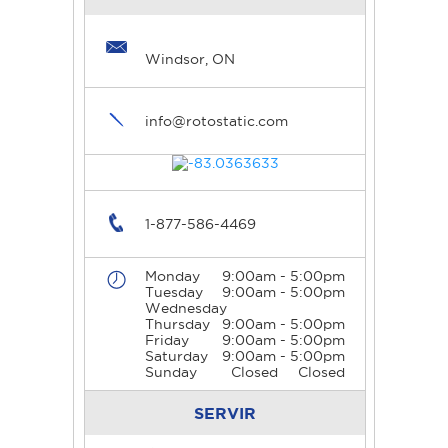
Windsor, ON
info@rotostatic.com
1-877-586-4469
Monday
9:00am - 5:00pm
Tuesday
9:00am - 5:00pm
Wednesday
Thursday
9:00am - 5:00pm
Friday
9:00am - 5:00pm
Saturday
9:00am - 5:00pm
Sunday
Closed
Closed
SERVIR