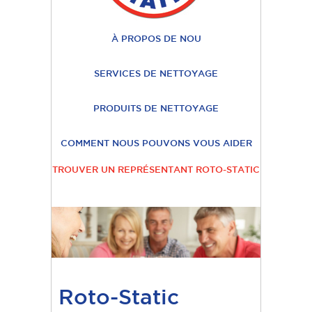
À PROPOS DE NOU
SERVICES DE NETTOYAGE
PRODUITS DE NETTOYAGE
COMMENT NOUS POUVONS VOUS AIDER
TROUVER UN REPRÉSENTANT ROTO-STATIC
Roto-Static