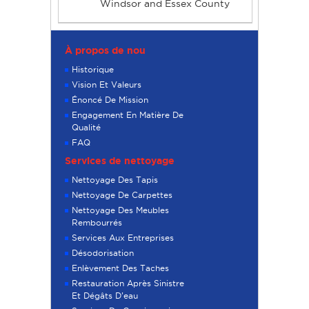
Windsor and Essex County
À propos de nou
Historique
Vision Et Valeurs
Énoncé De Mission
Engagement En Matière De
Qualité
FAQ
Services de nettoyage
Nettoyage Des Tapis
Nettoyage De Carpettes
Nettoyage Des Meubles
Rembourrés
Services Aux Entreprises
Désodorisation
Enlèvement Des Taches
Restauration Après Sinistre
Et Dégâts D’eau