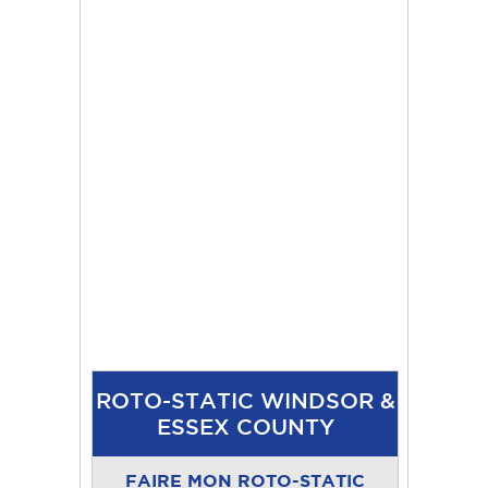
ROTO-STATIC WINDSOR &
ESSEX COUNTY
FAIRE MON ROTO-STATIC