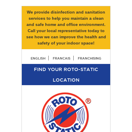
We provide disinfection and sanitation
services to help you maintain a clean
and safe home and office environment.
Call your local representative today to
see how we can improve the health and
safety of your indoor space!
ENGLISH
FRANCAIS
FRANCHISING
FIND YOUR ROTO-STATIC
LOCATION