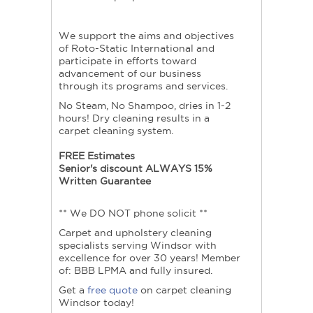
We support the aims and objectives
of Roto-Static International and
participate in efforts toward
advancement of our business
through its programs and services.
No Steam, No Shampoo, dries in 1-2
hours! Dry cleaning results in a
carpet cleaning system.
FREE Estimates
Senior's discount ALWAYS 15%
Written Guarantee
** We DO NOT phone solicit **
Carpet and upholstery cleaning
specialists serving Windsor with
excellence for over 30 years! Member
of: BBB LPMA and fully insured.
Get a
free quote
on carpet cleaning
Windsor today!