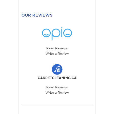
OUR REVIEWS
Read Reviews
Write a Review
Read Reviews
Write a Review