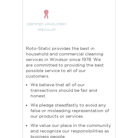
CERTIFIED UPHOLSTERY
SPECIALIST
Roto-Static provides the best in
household and commercial cleaning
services in Windsor since 1978. We
are committed to providing the best
possible service to all of our
customers.
We believe that all of our
transactions should be fair and
honest.
We pledge steadfastly to avoid any
false or misleading representation of
our products or services.
We value our place in the community
and recognize our responsibilities as
business people.