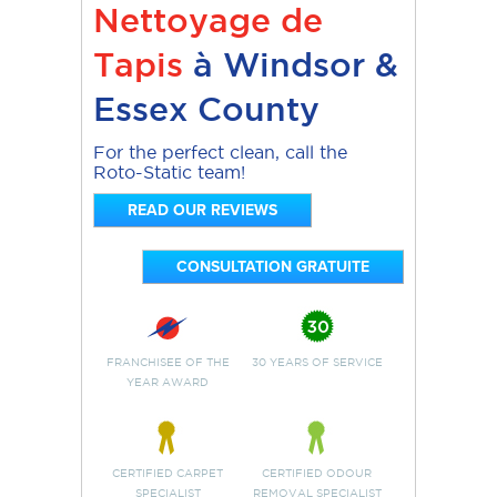
Nettoyage de
Tapis
à Windsor &
Essex County
For the perfect clean, call the
Roto-Static team!
READ OUR REVIEWS
CONSULTATION GRATUITE
FRANCHISEE OF THE
30 YEARS OF SERVICE
YEAR AWARD
CERTIFIED CARPET
CERTIFIED ODOUR
SPECIALIST
REMOVAL SPECIALIST