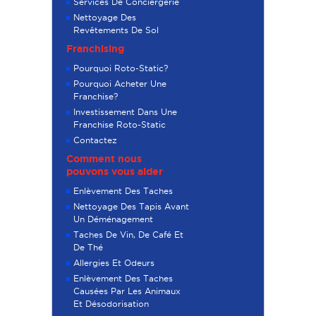
Services De Conciergerie
Nettoyage Des
Revêtements De Sol
Franchising
Pourquoi Roto-Static?
Pourquoi Acheter Une
Franchise?
Investissement Dans Une
Franchise Roto-Static
Contactez
Comment nous
pouvons vous aider
Enlèvement Des Taches
Nettoyage Des Tapis Avant
Un Déménagement
Taches De Vin, De Café Et
De Thé
Allergies Et Odeurs
Enlèvement Des Taches
Causées Par Les Animaux
Et Désodorisation