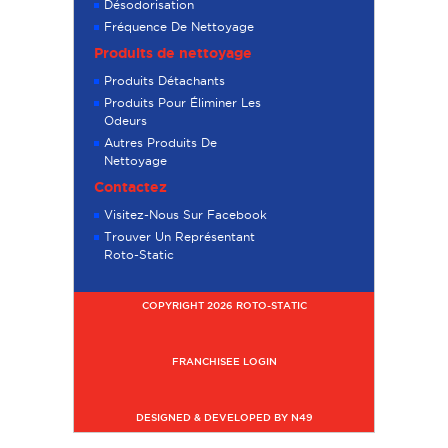
Désodorisation
Fréquence De Nettoyage
Produits de nettoyage
Produits Détachants
Produits Pour Éliminer Les
Odeurs
Autres Produits De
Nettoyage
Contactez
Visitez-Nous Sur Facebook
Trouver Un Représentant
Roto-Static
COPYRIGHT 2026 ROTO-STATIC
FRANCHISEE LOGIN
DESIGNED & DEVELOPED BY N49