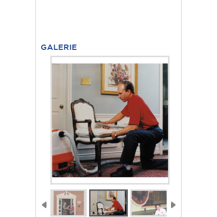
GALERIE