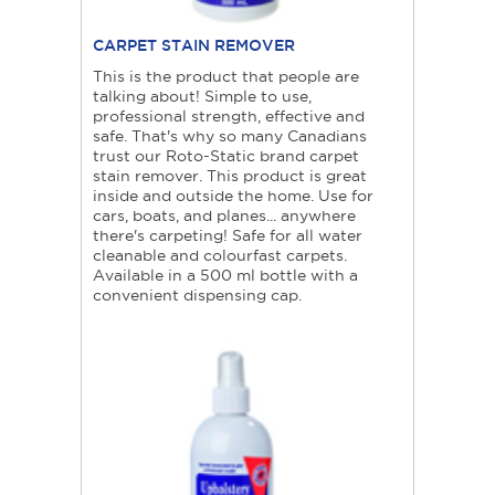
CARPET STAIN REMOVER
This is the product that people are
talking about! Simple to use,
professional strength, effective and
safe. That's why so many Canadians
trust our Roto-Static brand carpet
stain remover. This product is great
inside and outside the home. Use for
cars, boats, and planes... anywhere
there's carpeting! Safe for all water
cleanable and colourfast carpets.
Available in a 500 ml bottle with a
convenient dispensing cap.