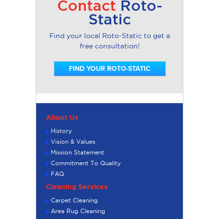
Contact
Roto-
Static
Find your local Roto-Static to get a
free consultation!
FIND YOUR ROTO-STATIC
About Us
History
Vision & Values
Mission Statement
Commitment To Quality
FAQ
Cleaning Services
Carpet Cleaning
Area Rug Cleaning