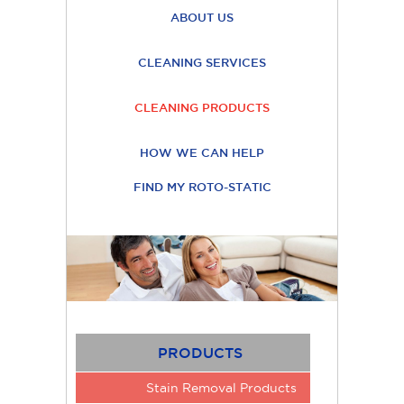
ABOUT US
CLEANING SERVICES
CLEANING PRODUCTS
HOW WE CAN HELP
FIND MY ROTO-STATIC
PRODUCTS
Stain Removal Products