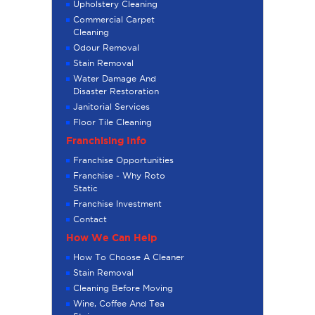
Upholstery Cleaning
Commercial Carpet
Cleaning
Odour Removal
Stain Removal
Water Damage And
Disaster Restoration
Janitorial Services
Floor Tile Cleaning
Franchising Info
Franchise Opportunities
Franchise - Why Roto
Static
Franchise Investment
Contact
How We Can Help
How To Choose A Cleaner
Stain Removal
Cleaning Before Moving
Wine, Coffee And Tea