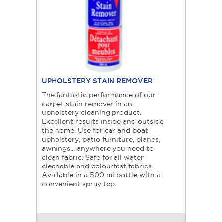
UPHOLSTERY STAIN REMOVER
The fantastic performance of our
carpet stain remover in an
upholstery cleaning product.
Excellent results inside and outside
the home. Use for car and boat
upholstery, patio furniture, planes,
awnings... anywhere you need to
clean fabric. Safe for all water
cleanable and colourfast fabrics.
Available in a 500 ml bottle with a
convenient spray top.