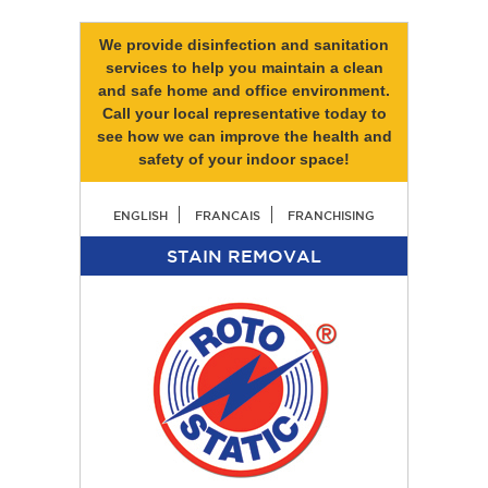
We provide disinfection and sanitation
services to help you maintain a clean
and safe home and office environment.
Call your local representative today to
see how we can improve the health and
safety of your indoor space!
ENGLISH
FRANCAIS
FRANCHISING
STAIN REMOVAL