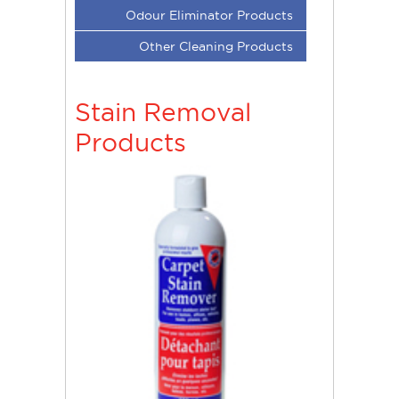
Odour Eliminator Products
Other Cleaning Products
Stain Removal
Products