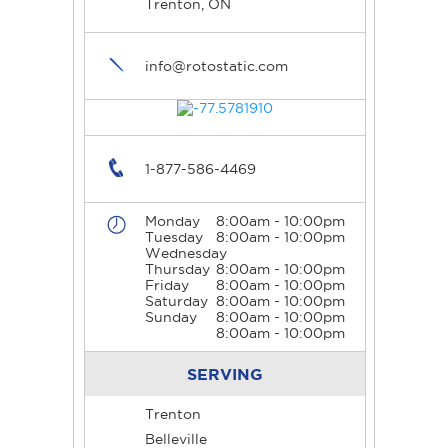
Trenton, ON
info@rotostatic.com
1-877-586-4469
Monday
8:00am - 10:00pm
Tuesday
8:00am - 10:00pm
Wednesday
Thursday
8:00am - 10:00pm
Friday
8:00am - 10:00pm
Saturday
8:00am - 10:00pm
Sunday
8:00am - 10:00pm
8:00am - 10:00pm
SERVING
Trenton
Belleville