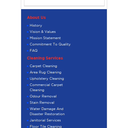
About Us
History
Vision & Values
Mission Statement
Commitment To Quality
FAQ
Cleaning Services
Carpet Cleaning
Area Rug Cleaning
Upholstery Cleaning
Commercial Carpet
Cleaning
Odour Removal
Stain Removal
Water Damage And
Disaster Restoration
Janitorial Services
Floor Tile Cleaning