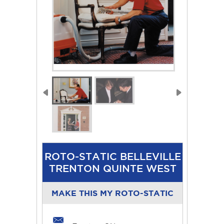
ROTO-STATIC BELLEVILLE
TRENTON QUINTE WEST
MAKE THIS MY ROTO-STATIC