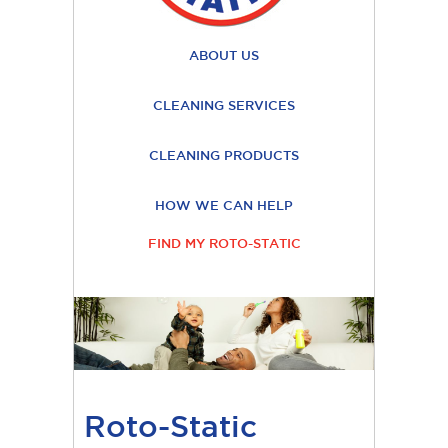
ABOUT US
CLEANING SERVICES
CLEANING PRODUCTS
HOW WE CAN HELP
FIND MY ROTO-STATIC
Roto-Static