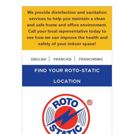
We provide disinfection and sanitation
services to help you maintain a clean
and safe home and office environment.
Call your local representative today to
see how we can improve the health and
safety of your indoor space!
ENGLISH
FRANCAIS
FRANCHISING
FIND YOUR ROTO-STATIC
LOCATION