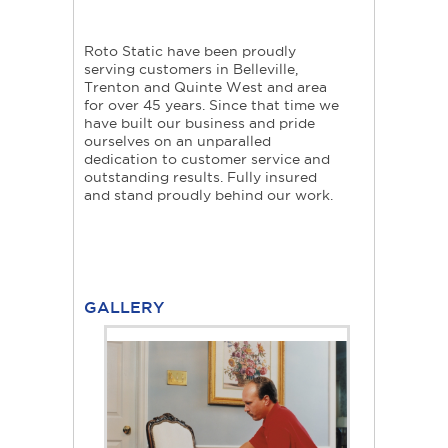
Roto Static have been proudly
serving customers in Belleville,
Trenton and Quinte West and area
for over 45 years. Since that time we
have built our business and pride
ourselves on an unparalled
dedication to customer service and
outstanding results. Fully insured
and stand proudly behind our work.
GALLERY