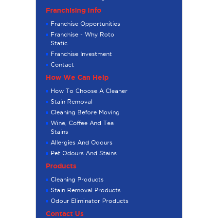
Franchising Info
Franchise Opportunities
Franchise - Why Roto
Static
Franchise Investment
Contact
How We Can Help
How To Choose A Cleaner
Stain Removal
Cleaning Before Moving
Wine, Coffee And Tea
Stains
Allergies And Odours
Pet Odours And Stains
Products
Cleaning Products
Stain Removal Products
Odour Eliminator Products
Contact Us