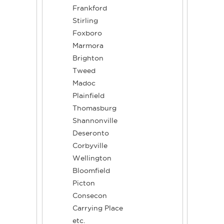
Frankford
Stirling
Foxboro
Marmora
Brighton
Tweed
Madoc
Plainfield
Thomasburg
Shannonville
Deseronto
Corbyville
Wellington
Bloomfield
Picton
Consecon
Carrying Place
etc.