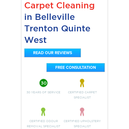
Carpet Cleaning
in Belleville
Trenton Quinte
West
READ OUR REVIEWS
FREE CONSULTATION
30 YEARS OF SERVICE
CERTIFIED CARPET
SPECIALIST
CERTIFIED ODOUR
CERTIFIED UPHOLSTERY
REMOVAL SPECIALIST
SPECIALIST