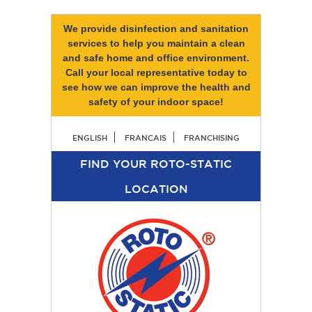
We provide disinfection and sanitation
services to help you maintain a clean
and safe home and office environment.
Call your local representative today to
see how we can improve the health and
safety of your indoor space!
ENGLISH
FRANCAIS
FRANCHISING
FIND YOUR ROTO-STATIC
LOCATION