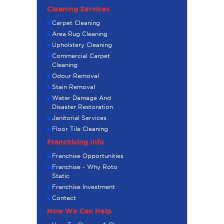
Cleaning Services
Carpet Cleaning
Area Rug Cleaning
Upholstery Cleaning
Commercial Carpet
Cleaning
Odour Removal
Stain Removal
Water Damage And
Disaster Restoration
Janitorial Services
Floor Tile Cleaning
Franchising Info
Franchise Opportunities
Franchise - Why Roto
Static
Franchise Investment
Contact
How We Can Help