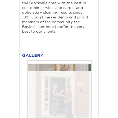
the Brockville area with the best in
customer service, and carpet and
upholstery cleaning results since
1981. Long time residents and proud
members of the community the
Boyko's continue to offer the very
best to our clients.
GALLERY