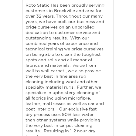
Roto Static Has been proudly serving
customers in Brockville and area for
over 32 years. Throughout our many
years, we have built our business and
pride ourselves on an unparalled
dedication to customer service and
outstanding results. With our
combined years of experience and
technical training we pride ourselves
on being able to clean the toughest
spots and soils and all manor of
fabrics and materials. Aside from
wall to wall carpet , we also provide
the very best in fine area rug
cleaning including wool and other
specialty material rugs. Further, we
specialize in upholstery cleaning of
all fabrics including microfibre,
leather, mattresses as well as car and
boat interiors. Our exclusive fast
dry process uses 90% less water
than other systems while providing
the very best in carpet cleaning
results... Resulting in 1-2 hour dry