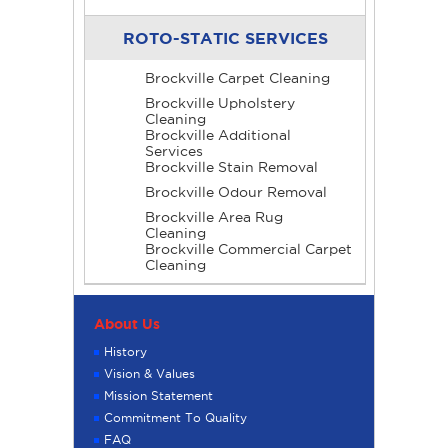
ROTO-STATIC SERVICES
Brockville Carpet Cleaning
Brockville Upholstery
Cleaning
Brockville Additional
Services
Brockville Stain Removal
Brockville Odour Removal
Brockville Area Rug
Cleaning
Brockville Commercial Carpet
Cleaning
About Us
History
Vision & Values
Mission Statement
Commitment To Quality
FAQ