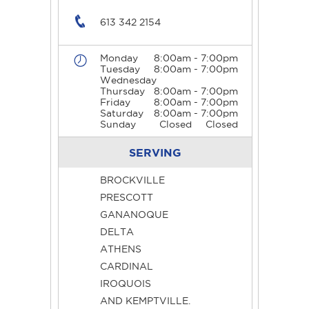
613 342 2154
Monday
8:00am - 7:00pm
Tuesday
8:00am - 7:00pm
Wednesday
Thursday
8:00am - 7:00pm
Friday
8:00am - 7:00pm
Saturday
8:00am - 7:00pm
Sunday
Closed
Closed
SERVING
BROCKVILLE
PRESCOTT
GANANOQUE
DELTA
ATHENS
CARDINAL
IROQUOIS
AND KEMPTVILLE.