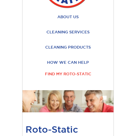
ABOUT US
CLEANING SERVICES
CLEANING PRODUCTS
HOW WE CAN HELP
FIND MY ROTO-STATIC
Roto-Static