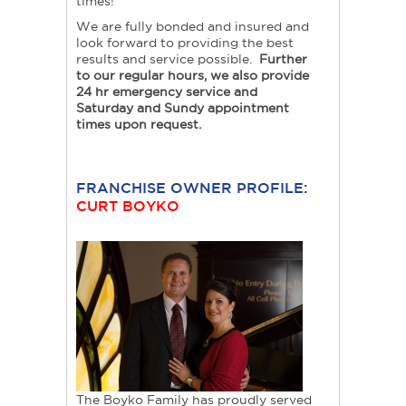
times!
We are fully bonded and insured and
look forward to providing the best
results and service possible.
Further
to our regular hours, we also provide
24 hr emergency service and
Saturday and Sundy appointment
times upon request.
FRANCHISE OWNER PROFILE:
CURT BOYKO
The Boyko Family has proudly served