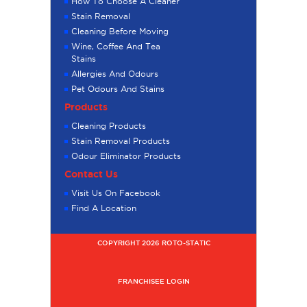
How To Choose A Cleaner
Stain Removal
Cleaning Before Moving
Wine, Coffee And Tea
Stains
Allergies And Odours
Pet Odours And Stains
Products
Cleaning Products
Stain Removal Products
Odour Eliminator Products
Contact Us
Visit Us On Facebook
Find A Location
COPYRIGHT 2026 ROTO-STATIC
FRANCHISEE LOGIN