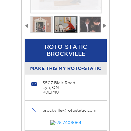
ROTO-STATIC
BROCKVILLE
MAKE THIS MY ROTO-STATIC
3507 Blair Road
Lyn, ON
K0E1M0
brockville@rotostatic.com