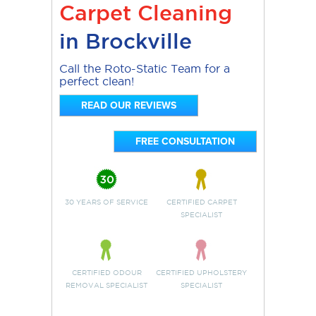
Carpet Cleaning
in Brockville
Call the Roto-Static Team for a
perfect clean!
READ OUR REVIEWS
FREE CONSULTATION
30 YEARS OF SERVICE
CERTIFIED CARPET
SPECIALIST
CERTIFIED ODOUR
CERTIFIED UPHOLSTERY
REMOVAL SPECIALIST
SPECIALIST