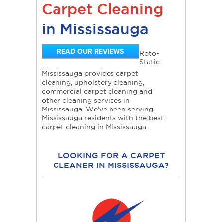
Carpet Cleaning
in Mississauga
READ OUR REVIEWS
Roto-
Static
Mississauga provides carpet
cleaning, upholstery cleaning,
commercial carpet cleaning and
other cleaning services in
Mississauga. We've been serving
Mississauga residents with the best
carpet cleaning in Mississauga.
LOOKING FOR A CARPET
CLEANER IN MISSISSAUGA?