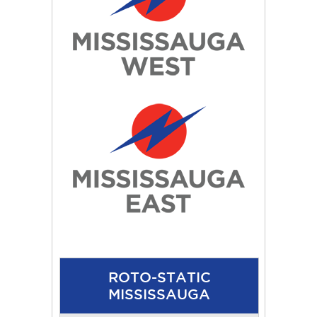
ROTO-STATIC
MISSISSAUGA