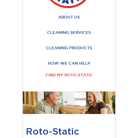
ABOUT US
CLEANING SERVICES
CLEANING PRODUCTS
HOW WE CAN HELP
FIND MY ROTO-STATIC
Roto-Static