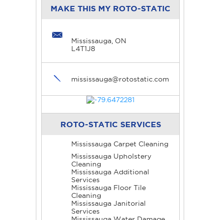
MAKE THIS MY ROTO-STATIC
Mississauga, ON
L4T1J8
mississauga@rotostatic.com
ROTO-STATIC SERVICES
Mississauga Carpet Cleaning
Mississauga Upholstery
Cleaning
Mississauga Additional
Services
Mississauga Floor Tile
Cleaning
Mississauga Janitorial
Services
Mississauga Water Damage