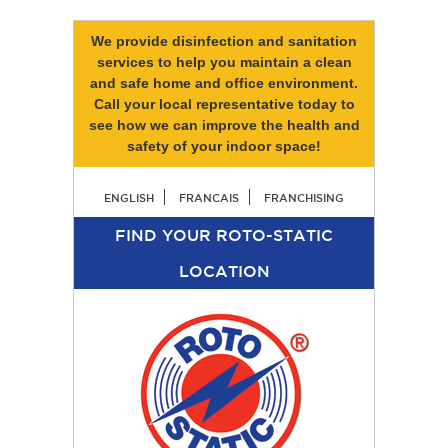
We provide disinfection and sanitation
services to help you maintain a clean
and safe home and office environment.
Call your local representative today to
see how we can improve the health and
safety of your indoor space!
ENGLISH
FRANCAIS
FRANCHISING
FIND YOUR ROTO-STATIC
LOCATION