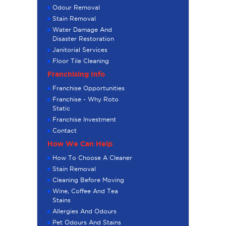
Odour Removal
Stain Removal
Water Damage And
Disaster Restoration
Janitorial Services
Floor Tile Cleaning
Franchising Info
Franchise Opportunities
Franchise - Why Roto
Static
Franchise Investment
Contact
How We Can Help
How To Choose A Cleaner
Stain Removal
Cleaning Before Moving
Wine, Coffee And Tea
Stains
Allergies And Odours
Pet Odours And Stains