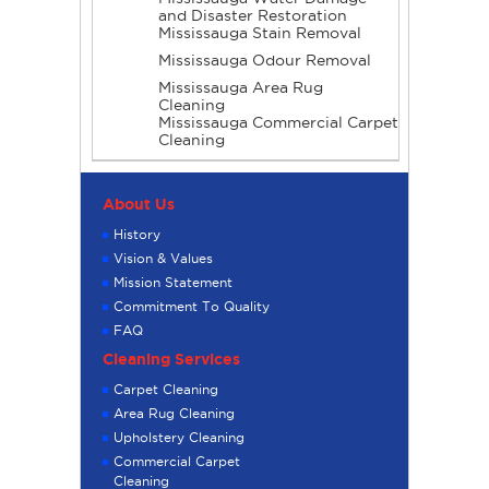
and Disaster Restoration
Mississauga Stain Removal
Mississauga Odour Removal
Mississauga Area Rug
Cleaning
Mississauga Commercial Carpet
Cleaning
About Us
History
Vision & Values
Mission Statement
Commitment To Quality
FAQ
Cleaning Services
Carpet Cleaning
Area Rug Cleaning
Upholstery Cleaning
Commercial Carpet
Cleaning