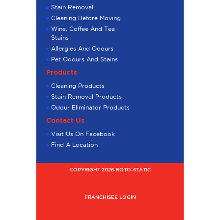
Stain Removal
Cleaning Before Moving
Wine, Coffee And Tea
Stains
Allergies And Odours
Pet Odours And Stains
Products
Cleaning Products
Stain Removal Products
Odour Eliminator Products
Contact Us
Visit Us On Facebook
Find A Location
COPYRIGHT 2026 ROTO-STATIC
FRANCHISEE LOGIN