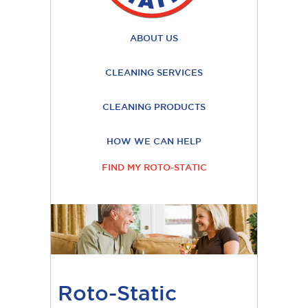
ABOUT US
CLEANING SERVICES
CLEANING PRODUCTS
HOW WE CAN HELP
FIND MY ROTO-STATIC
Roto-Static