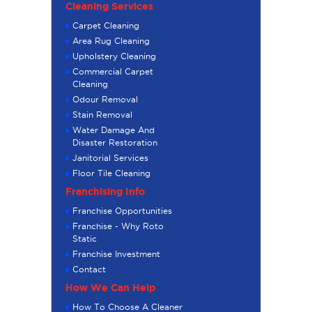
Cleaning Services
Carpet Cleaning
Area Rug Cleaning
Upholstery Cleaning
Commercial Carpet
Cleaning
Odour Removal
Stain Removal
Water Damage And
Disaster Restoration
Janitorial Services
Floor Tile Cleaning
Franchising Info
Franchise Opportunities
Franchise - Why Roto
Static
Franchise Investment
Contact
How We Can Help
How To Choose A Cleaner