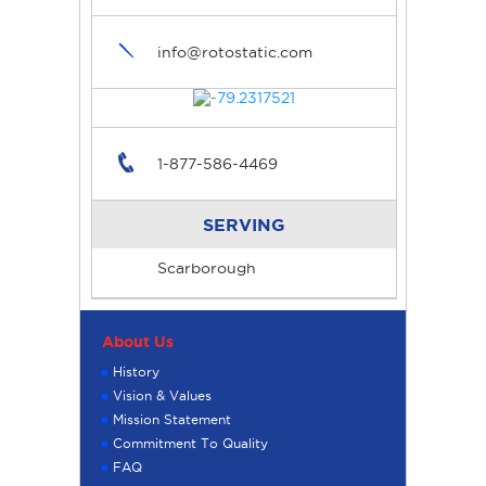
info@rotostatic.com
1-877-586-4469
SERVING
Scarborough
About Us
History
Vision & Values
Mission Statement
Commitment To Quality
FAQ