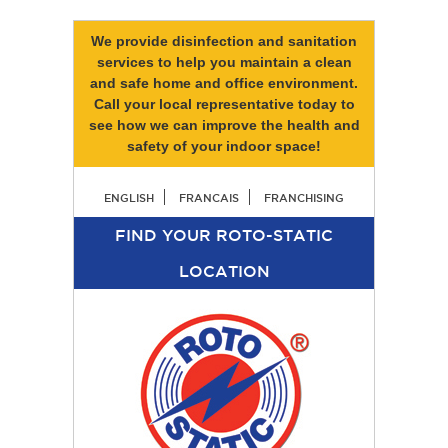
We provide disinfection and sanitation
services to help you maintain a clean
and safe home and office environment.
Call your local representative today to
see how we can improve the health and
safety of your indoor space!
ENGLISH
FRANCAIS
FRANCHISING
FIND YOUR ROTO-STATIC
LOCATION