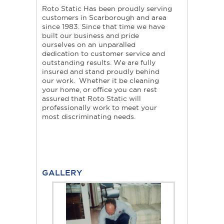
Roto Static Has been proudly serving
customers in Scarborough and area
since 1983. Since that time we have
built our business and pride
ourselves on an unparalled
dedication to customer service and
outstanding results. We are fully
insured and stand proudly behind
our work. Whether it be cleaning
your home, or office you can rest
assured that Roto Static will
professionally work to meet your
most discriminating needs.
GALLERY