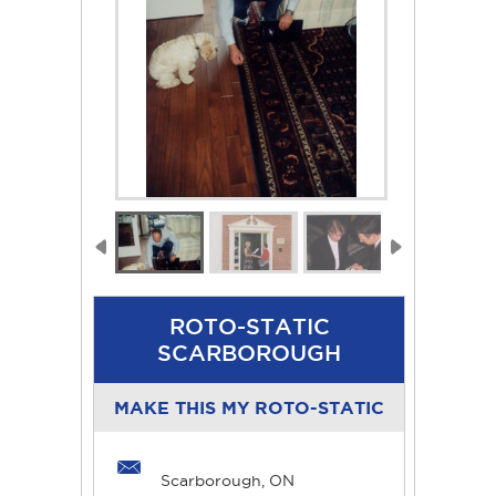
ROTO-STATIC
SCARBOROUGH
MAKE THIS MY ROTO-STATIC
Scarborough, ON