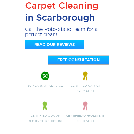
Carpet Cleaning
in Scarborough
Call the Roto-Static Team for a
perfect clean!
READ OUR REVIEWS
FREE CONSULTATION
30 YEARS OF SERVICE
CERTIFIED CARPET
SPECIALIST
CERTIFIED ODOUR
CERTIFIED UPHOLSTERY
REMOVAL SPECIALIST
SPECIALIST