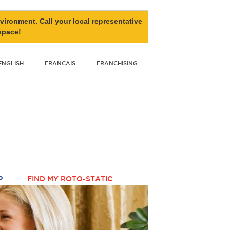
vironment. Call your local representative
space!
ENGLISH
FRANCAIS
FRANCHISING
P
FIND MY ROTO-STATIC