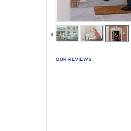
OUR REVIEWS