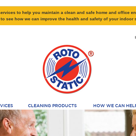
ervices to help you maintain a clean and safe home and office en
 to see how we can improve the health and safety of your indoor 
VICES
CLEANING PRODUCTS
HOW WE CAN HEL