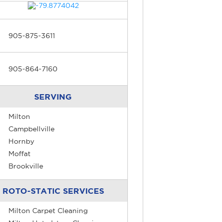
905-875-3611
905-864-7160
SERVING
Milton
Campbellville
Hornby
Moffat
Brookville
ROTO-STATIC SERVICES
Milton Carpet Cleaning