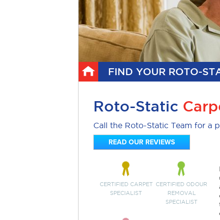
FIND YOUR ROTO-STA
Roto-Static
Carp
Call the Roto-Static Team for a p
READ OUR REVIEWS
CERTIFIED CARPET
CERTIFIED ODOUR
SPECIALIST
REMOVAL
SPECIALIST