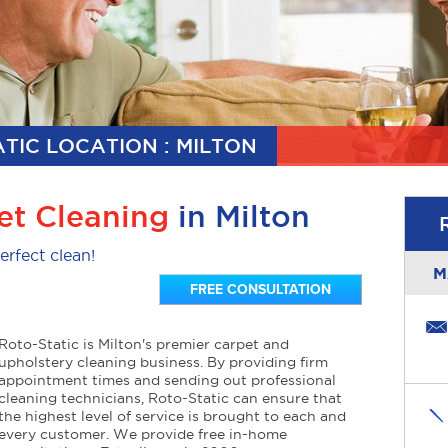
TIC LOCATION : MILTON
et Cleaning
in Milton
erfect clean!
M
FREE CONSULTATION
Roto-Static is Milton's premier carpet and
upholstery cleaning business. By providing firm
appointment times and sending out professional
cleaning technicians, Roto-Static can ensure that
the highest level of service is brought to each and
every customer. We provide free in-home