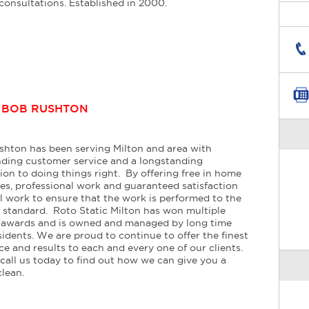
consultations. Established in 2000.
:
BOB RUSHTON
hton has been serving Milton and area with
ding customer service and a longstanding
ion to doing things right. By offering free in home
es, professional work and guaranteed satisfaction
l work to ensure that the work is performed to the
 standard. Roto Static Milton has won multiple
e awards and is owned and managed by long time
sidents. We are proud to continue to offer the finest
ice and results to each and every one of our clients.
call us today to find out how we can give you a
clean.