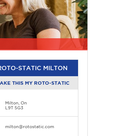
ROTO-STATIC MILTON
AKE THIS MY ROTO-STATIC
Milton, On
L9T 5G3
milton@rotostatic.com