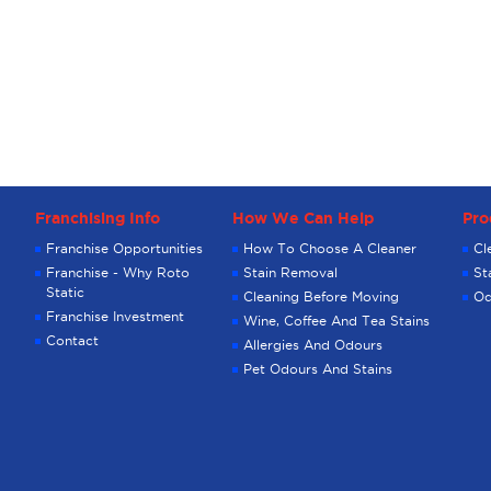
Franchising Info
How We Can Help
Pro
Franchise Opportunities
How To Choose A Cleaner
Cl
Franchise - Why Roto
Stain Removal
St
Static
Cleaning Before Moving
Od
Franchise Investment
Wine, Coffee And Tea Stains
Contact
Allergies And Odours
Pet Odours And Stains