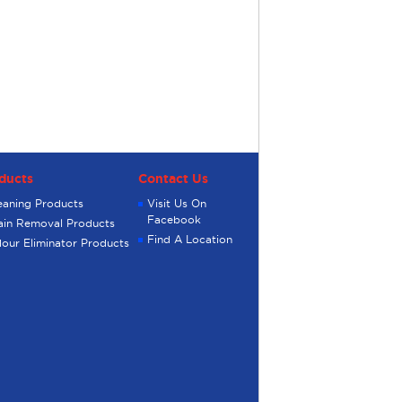
ducts
Contact Us
eaning Products
Visit Us On
Facebook
ain Removal Products
Find A Location
our Eliminator Products