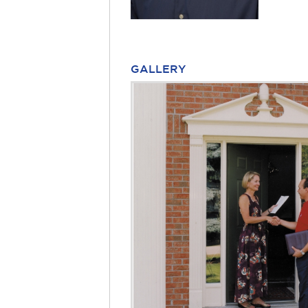
GALLERY