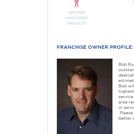
CERTIFIED
UPHOLSTERY
SPECIALIST
FRANCHISE OWNER PROFILE
Bob Rus
outstan
dedicat
estimat
Bob wil
highest
servic
area re
in serv
Please 
better 