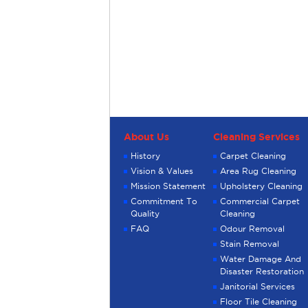
About Us
Cleaning Services
History
Carpet Cleaning
Vision & Values
Area Rug Cleaning
Mission Statement
Upholstery Cleaning
Commitment To
Commercial Carpet
Quality
Cleaning
FAQ
Odour Removal
Stain Removal
Water Damage And
Disaster Restoration
Janitorial Services
Floor Tile Cleaning