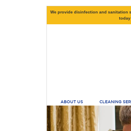
We provide disinfection and sanitation s
today
ABOUT US
CLEANING SER