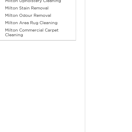
Milton Upholstery Cleaning
Milton Stain Removal
Milton Odour Removal
Milton Area Rug Cleaning
Milton Commercial Carpet
Cleaning